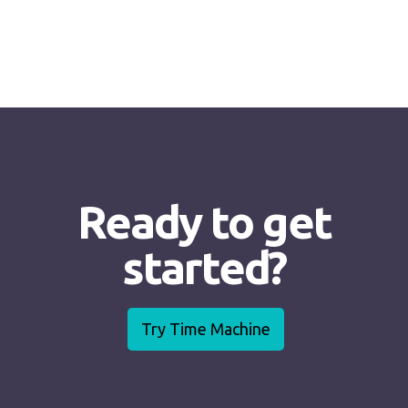
Ready to get
started?
Try Time Machine