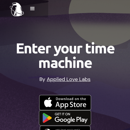
Enter your time
machine
By
Applied Love Labs