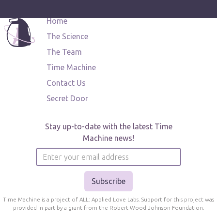
Home
The Science
The Team
Time Machine
Contact Us
Secret Door
Stay up-to-date with the latest Time
Machine news!
Time Machine is a project of ALL: Applied Love Labs. Support for this project was
provided in part by a grant from the Robert Wood Johnson Foundation.